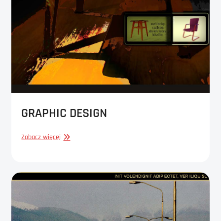
GRAPHIC DESIGN
GRAPHIC
Zobacz więcej
DESIGN