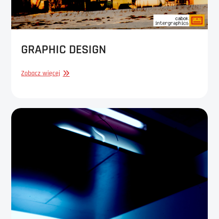
GRAPHIC DESIGN
GRAPHIC
Zobacz więcej
DESIGN