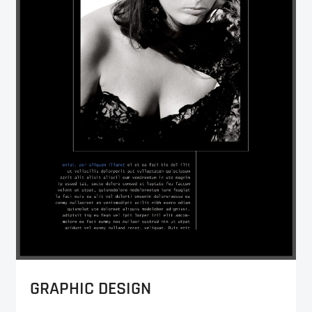
GRAPHIC DESIGN