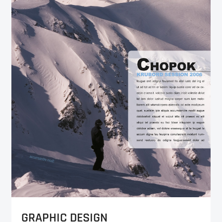
GRAPHIC DESIGN