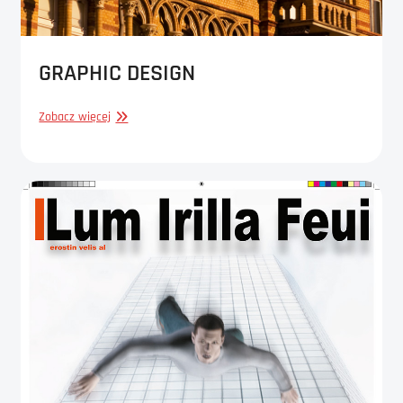
GRAPHIC DESIGN
GRAPHIC
Zobacz więcej
DESIGN