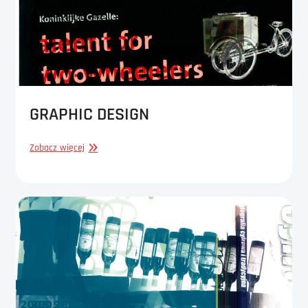
GRAPHIC DESIGN
GRAPHIC
Zobacz więcej
DESIGN