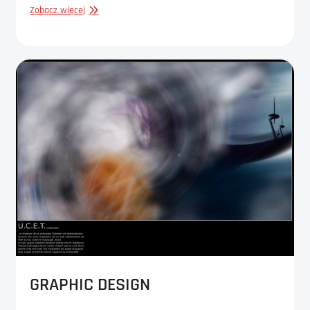
GRAPHIC
Zobacz więcej
DESIGN
GRAPHIC DESIGN