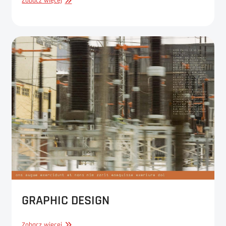
GRAPHIC
Zobacz więcej
DESIGN
GRAPHIC DESIGN
GRAPHIC
Zobacz więcej