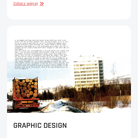
GRAPHIC
Zobacz więcej
DESIGN
GRAPHIC DESIGN