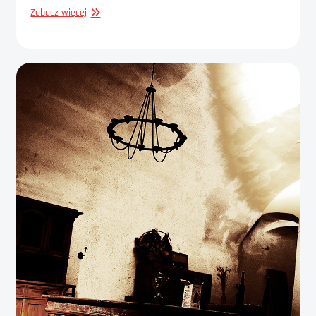
GRAPHIC
Zobacz więcej
DESIGN