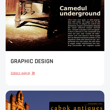
GRAPHIC DESIGN
GRAPHIC
Zobacz więcej
DESIGN