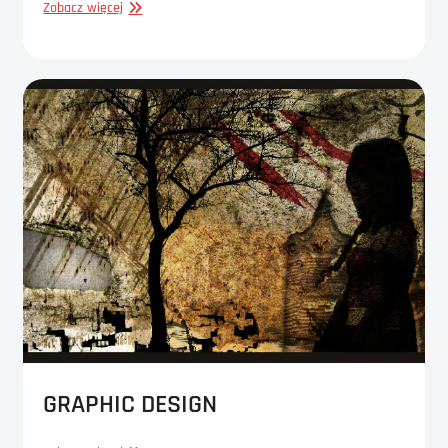
GRAPHIC
Zobacz więcej
DESIGN
GRAPHIC DESIGN