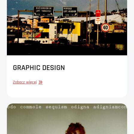
GRAPHIC DESIGN
GRAPHIC
Zobacz więcej
DESIGN