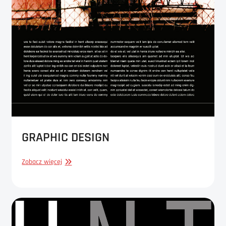
GRAPHIC DESIGN
GRAPHIC
Zobacz więcej
DESIGN