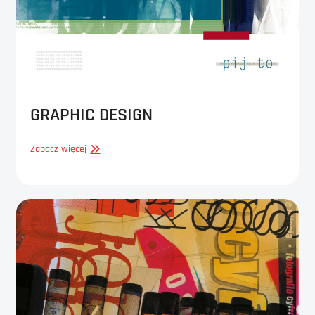
GRAPHIC DESIGN
GRAPHIC
Zobacz więcej
DESIGN