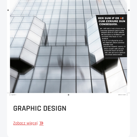
GRAPHIC DESIGN
GRAPHIC
Zobacz więcej
DESIGN