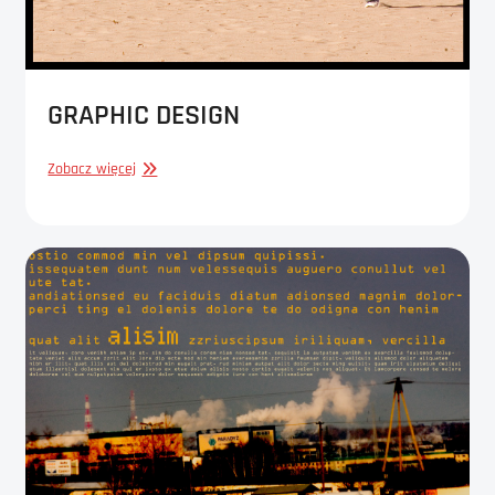
GRAPHIC DESIGN
GRAPHIC
Zobacz więcej
DESIGN