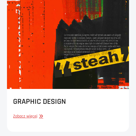
GRAPHIC DESIGN
GRAPHIC
Zobacz więcej
DESIGN