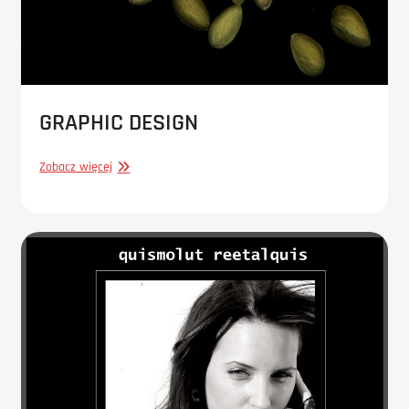
GRAPHIC DESIGN
GRAPHIC
Zobacz więcej
DESIGN