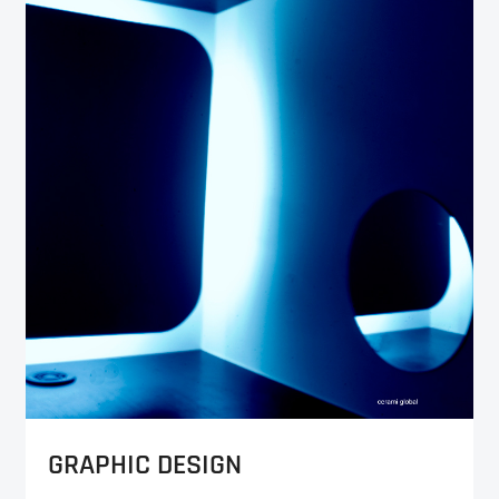
GRAPHIC DESIGN