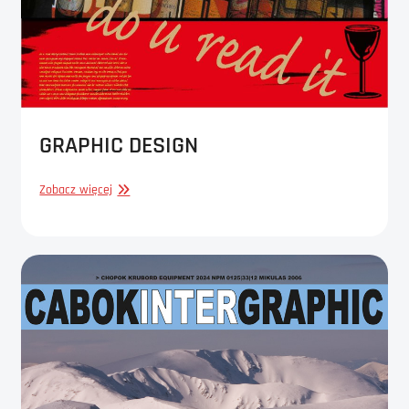
GRAPHIC DESIGN
GRAPHIC
Zobacz więcej
DESIGN