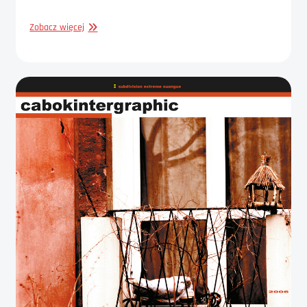
GRAPHIC
Zobacz więcej
DESIGN