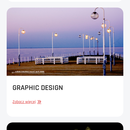
GRAPHIC DESIGN
GRAPHIC
Zobacz więcej
DESIGN