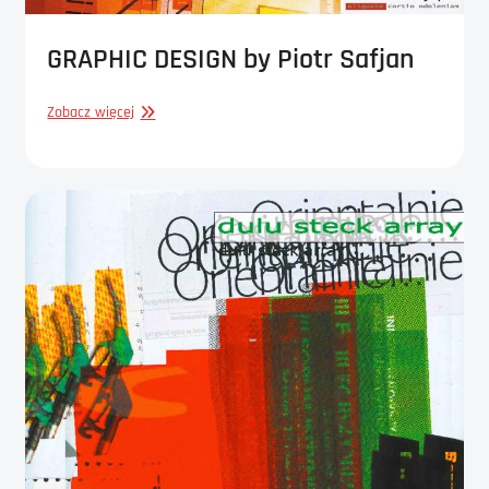
GRAPHIC DESIGN by Piotr Safjan
GRAPHIC
Zobacz więcej
DESIGN
by
Piotr
Safjan