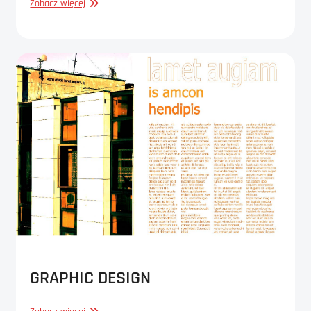
GRAPHIC
Zobacz więcej
DESIGN
GRAPHIC DESIGN