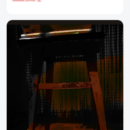
DESIGN