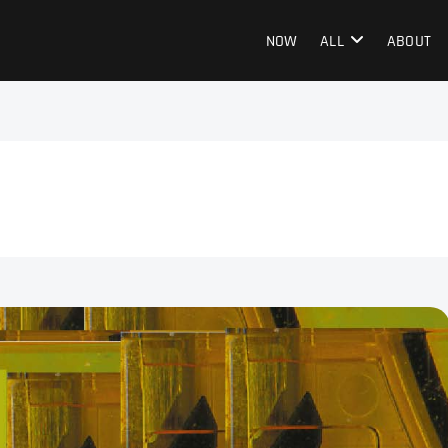
NOW
ALL
ABOUT